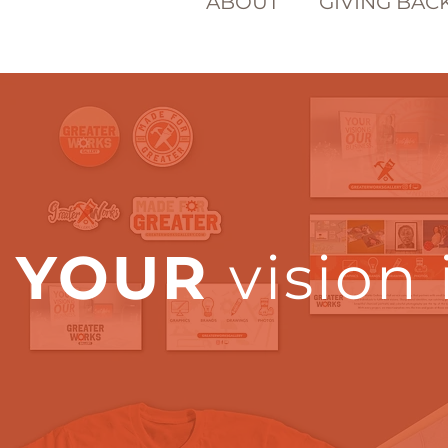
ABOUT
GIVING BAC
YOUR
vision